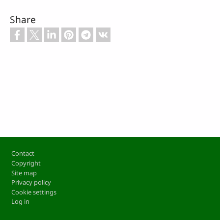
Share
Footer
Contact
Copyright
Site map
Privacy policy
Cookie settings
Log in