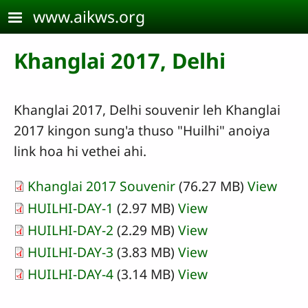
Skip to main content
www.aikws.org
Khanglai 2017, Delhi
Khanglai 2017, Delhi souvenir leh Khanglai
2017 kingon sung'a thuso "Huilhi" anoiya
link hoa hi vethei ahi.
Khanglai 2017 Souvenir
(76.27 MB)
View
HUILHI-DAY-1
(2.97 MB)
View
HUILHI-DAY-2
(2.29 MB)
View
HUILHI-DAY-3
(3.83 MB)
View
HUILHI-DAY-4
(3.14 MB)
View