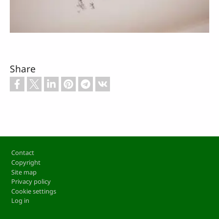
Share
Footer
Contact
Copyright
Site map
Privacy policy
Cookie settings
Log in