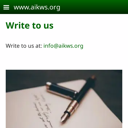
Skip to main content
www.aikws.org
Write to us
Write to us at:
info@aikws.org